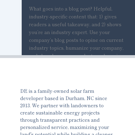
What goes into a blog post? Helpful,
industry-specific content that: 1) gives
readers a useful takeaway, and 2) shows
you’re an industry expert. Use your
company’s blog posts to opine on current
industry topics, humanize your company,
and show how your products and services
can help people.
DE is a family-owned solar farm
developer based in Durham, NC since
2013. We partner with landowners to
create sustainable energy projects
through transparent practices and
personalized service, maximizing your
land's potential while building a cleaner