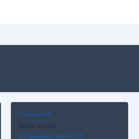
Home
About Us
Projec
Uncategorized
Hello world!
41179pwpadmin
/
March 3, 2025