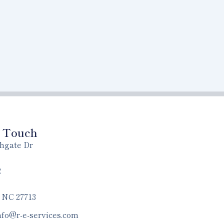
n Touch
hgate Dr
2
 NC 27713
nfo@r-e-services.com