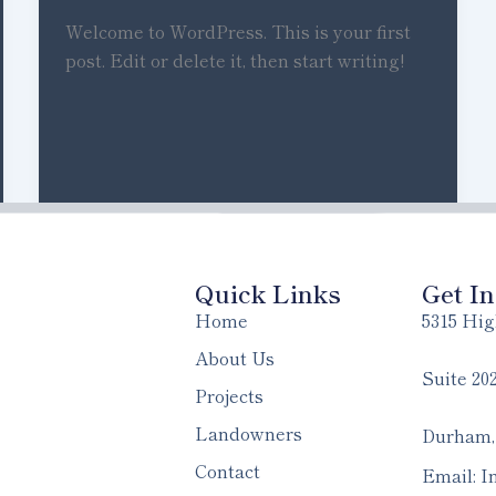
Welcome to WordPress. This is your first
post. Edit or delete it, then start writing!
Quick Links
Get I
Home
5315 Hig
About Us
Suite 20
Projects
Landowners
Durham,
Contact
Email: I